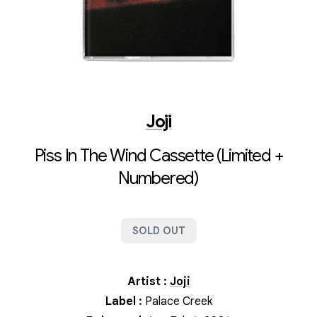
Joji
Piss In The Wind Cassette (Limited +
Numbered)
SOLD OUT
Artist
:
Joji
Label
:
Palace Creek