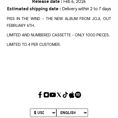
Release date
:
Feb 6, 2026
Estimated shipping date
:
Delivery within 2 to 7 days
PISS IN THE WIND - THE NEW ALBUM FROM JOJI, OUT
FEBRUARY 6TH.
LIMITED AND NUMBERED CASSETTE - ONLY 1000 PIECES.
LIMITED TO 4 PER CUSTOMER.